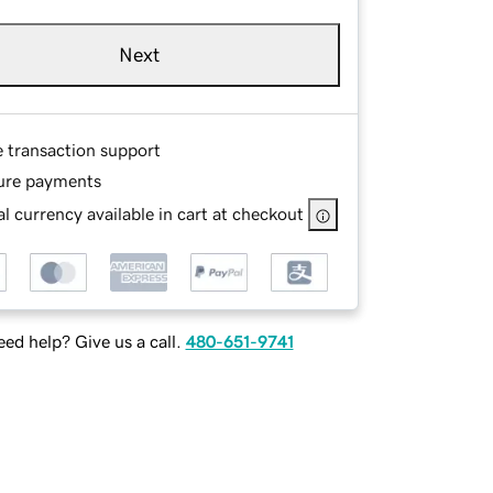
Next
e transaction support
ure payments
l currency available in cart at checkout
ed help? Give us a call.
480-651-9741