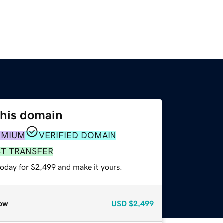
this domain
EMIUM
VERIFIED DOMAIN
ST TRANSFER
today for $2,499 and make it yours.
ow
USD
$2,499