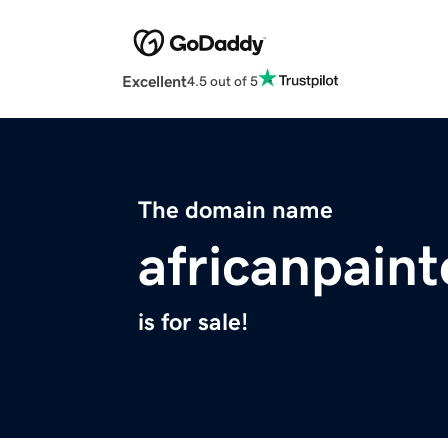
Excellent
4.5 out of 5
The domain name
africanpain
is for sale!