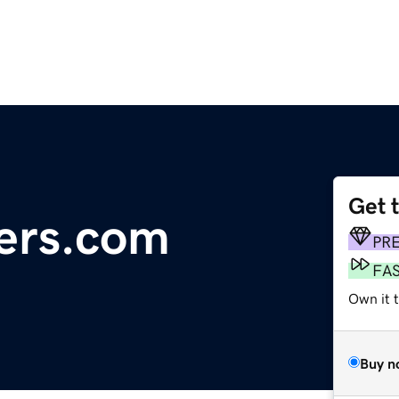
Get 
ters.com
PR
FA
Own it 
Buy n