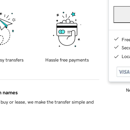
Fre
Sec
Loca
sy transfers
Hassle free payments
Ne
in names
buy or lease, we make the transfer simple and