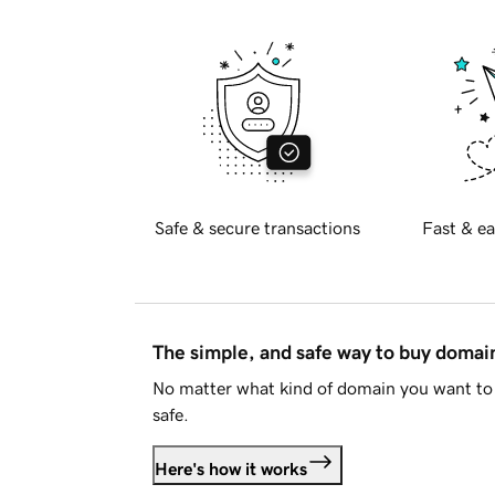
Safe & secure transactions
Fast & ea
The simple, and safe way to buy doma
No matter what kind of domain you want to 
safe.
Here's how it works